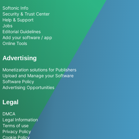
Softonic Info
Security & Trust Center
Help & Support
Jobs
Editorial Guidelines
Add your software / app
Online Tools
Advertising
Monetization solutions for Publishers
Upload and Manage your Software
Software Policy
Advertising Opportunities
Legal
DMCA
Legal Information
Terms of use
Privacy Policy
Cookie Policy