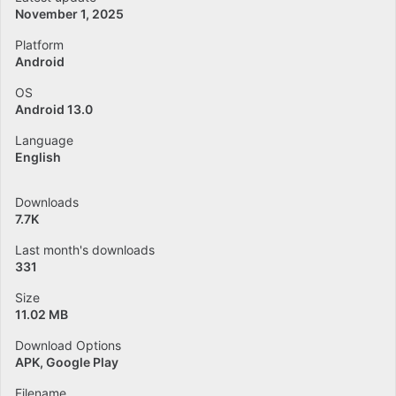
November 1, 2025
Platform
Android
OS
Android 13.0
Language
English
Downloads
7.7K
Last month's downloads
331
Size
11.02 MB
Download Options
APK, Google Play
Filename