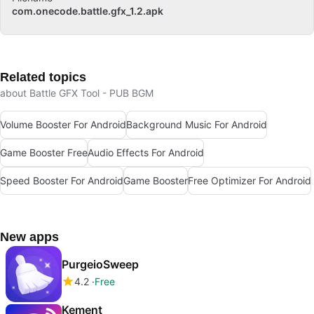
com.onecode.battle.gfx_1.2.apk
Related topics
about Battle GFX Tool - PUB BGM
Volume Booster For Android
Background Music For Android
Game Booster Free
Audio Effects For Android
Speed Booster For Android
Game Booster
Free Optimizer For Android
New apps
PurgeioSweep
4.2
Free
Kement