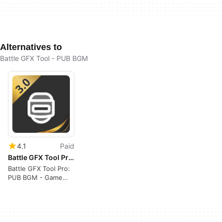
Alternatives to
Battle GFX Tool - PUB BGM
4.1
Paid
Battle GFX Tool Pro: PUB BGM
Battle GFX Tool Pro:
PUB BGM - Game
Optimizer Review