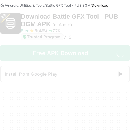
Android
Utilities & Tools
Battle GFX Tool - PUB BGM
Download
Download
Battle GFX Tool - PUB
BGM APK
for Android
Free
5
4
7.7K
Trusted Program
V
1.2
Free APK Download
Install from Google Play