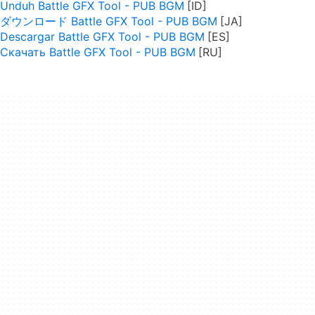
Unduh Battle GFX Tool - PUB BGM
ダウンロード Battle GFX Tool - PUB BGM
Descargar Battle GFX Tool - PUB BGM
Скачать Battle GFX Tool - PUB BGM