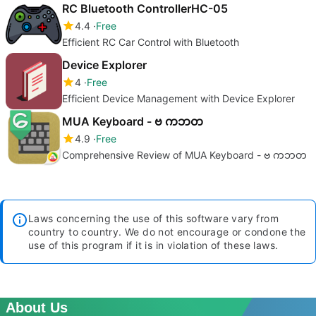
RC Bluetooth ControllerHC-05
4.4
Free
Efficient RC Car Control with Bluetooth
Device Explorer
4
Free
Efficient Device Management with Device Explorer
MUA Keyboard - ဗ ကဘတ
4.9
Free
Comprehensive Review of MUA Keyboard - ဗ ကဘတ
Laws concerning the use of this software vary from
country to country. We do not encourage or condone the
use of this program if it is in violation of these laws.
About Us