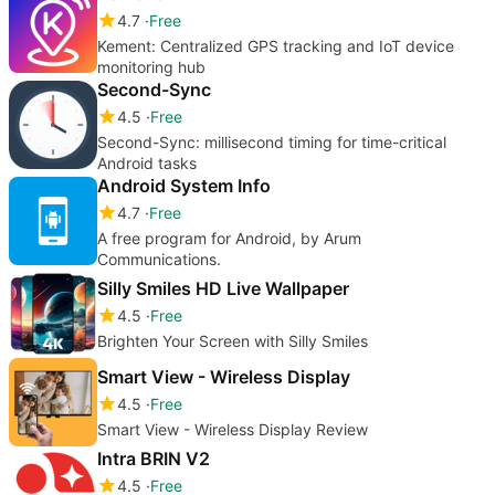
4.7
Free
Kement: Centralized GPS tracking and IoT device
monitoring hub
Second-Sync
4.5
Free
Second-Sync: millisecond timing for time-critical
Android tasks
Android System Info
4.7
Free
A free program for Android, by Arum
Communications.
Silly Smiles HD Live Wallpaper
4.5
Free
Brighten Your Screen with Silly Smiles
Smart View - Wireless Display
4.5
Free
Smart View - Wireless Display Review
Intra BRIN V2
4.5
Free