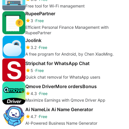
Free tool for Wi-Fi management
RupeePartner
3
Free
Efficient Personal Finance Management with
RupeePartner
Joolink
3.2
Free
A free program for Android, by Chen XiaoMing.
Stripchat for WhatsApp Chat
5
Free
Quick chat removal for WhatsApp users
Qmove DriverMore ordersBonus
4.3
Free
Maximize Earnings with Qmove Driver App
Ai NameLix Ai Name Generator
4.7
Free
AI-Powered Business Name Generator