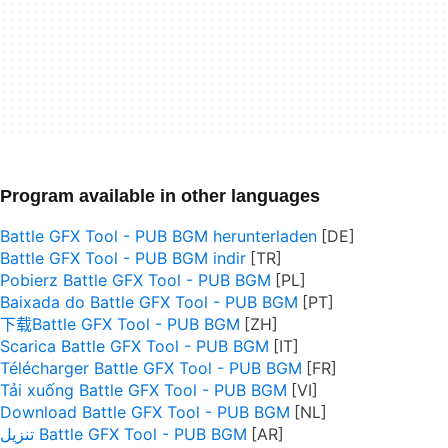
Program available in other languages
Battle GFX Tool - PUB BGM herunterladen
Battle GFX Tool - PUB BGM indir
Pobierz Battle GFX Tool - PUB BGM
Baixada do Battle GFX Tool - PUB BGM
下载Battle GFX Tool - PUB BGM
Scarica Battle GFX Tool - PUB BGM
Télécharger Battle GFX Tool - PUB BGM
Tải xuống Battle GFX Tool - PUB BGM
Download Battle GFX Tool - PUB BGM
تنزيل Battle GFX Tool - PUB BGM