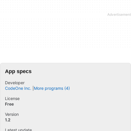
App specs
Developer
CodeOne Inc.
More programs (4)
License
Free
Version
1.2
Latest update