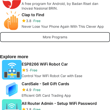
A free program for Android, by Badan Riset dan
Inovasi Nasional BRIN.
Clap to Find
3.8
Free
Never Lose Your Phone Again With This Clever App
More Programs
Explore more
ESP8266 WiFi Robot Car
5
Free
Control Your WiFi Robot Car with Ease
CardSale - Sell Gift Cards
4.9
Free
Efficient Gift Card Trading App
All Router Admin - Setup WiFi Password
3.8
Free